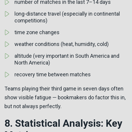
number of matches in the last 7–14 days
long-distance travel (especially in continental
competitions)
time zone changes
weather conditions (heat, humidity, cold)
altitude (very important in South America and
North America)
recovery time between matches
Teams playing their third game in seven days often
show visible fatigue — bookmakers do factor this in,
but not always perfectly.
8. Statistical Analysis: Key