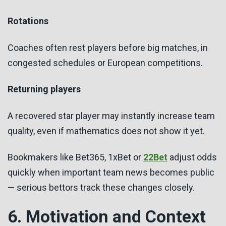
Rotations
Coaches often rest players before big matches, in
congested schedules or European competitions.
Returning players
A recovered star player may instantly increase team
quality, even if mathematics does not show it yet.
Bookmakers like Bet365, 1xBet or
22Bet
adjust odds
quickly when important team news becomes public
— serious bettors track these changes closely.
6. Motivation and Context