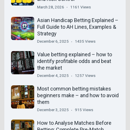
March 28, 2026
1161 Views
Asian Handicap Betting Explained –
Full Guide to AH Lines, Examples &
Strategy
December 6, 2025
1435 Views
Value betting explained – how to
identify profitable odds and beat
the market
December 4, 2025
1257 Views
Most common betting mistakes
beginners make – and how to avoid
them
December 3, 2025
915 Views
How to Analyse Matches Before
Betting: Complete Pre-Match