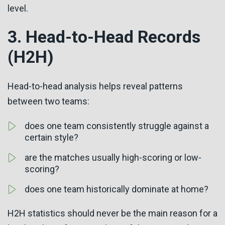
level.
3. Head-to-Head Records
(H2H)
Head-to-head analysis helps reveal patterns
between two teams:
does one team consistently struggle against a
certain style?
are the matches usually high-scoring or low-
scoring?
does one team historically dominate at home?
H2H statistics should never be the main reason for a