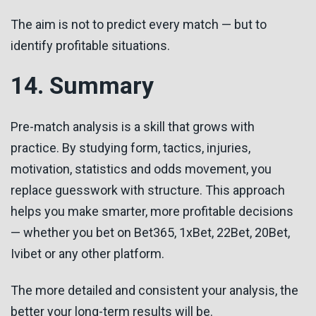
The aim is not to predict every match — but to
identify profitable situations.
14. Summary
Pre-match analysis is a skill that grows with
practice. By studying form, tactics, injuries,
motivation, statistics and odds movement, you
replace guesswork with structure. This approach
helps you make smarter, more profitable decisions
— whether you bet on Bet365, 1xBet, 22Bet, 20Bet,
Ivibet or any other platform.
The more detailed and consistent your analysis, the
better your long-term results will be.