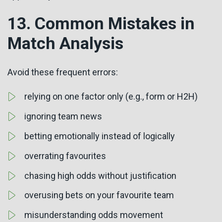
13. Common Mistakes in
Match Analysis
Avoid these frequent errors:
relying on one factor only (e.g., form or H2H)
ignoring team news
betting emotionally instead of logically
overrating favourites
chasing high odds without justification
overusing bets on your favourite team
misunderstanding odds movement