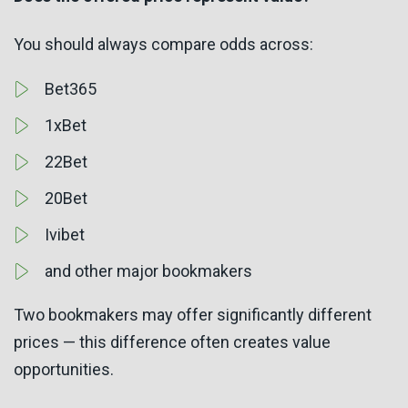
You should always compare odds across:
Bet365
1xBet
22Bet
20Bet
Ivibet
and other major bookmakers
Two bookmakers may offer significantly different
prices — this difference often creates value
opportunities.