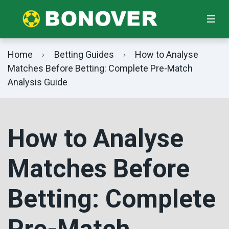
Home
Betting Guides
How to Analyse
Matches Before Betting: Complete Pre-Match
Analysis Guide
How to Analyse
Matches Before
Betting: Complete