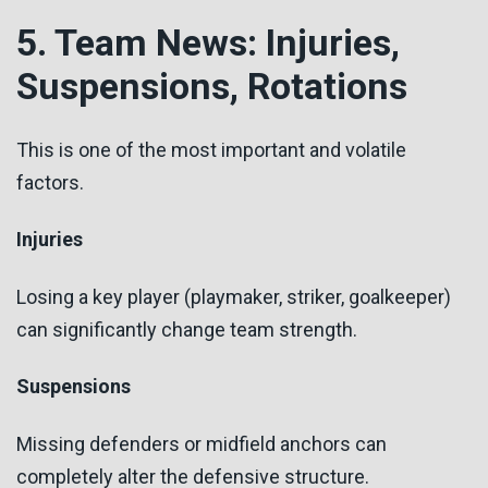
5. Team News: Injuries,
Suspensions, Rotations
This is one of the most important and volatile
factors.
Injuries
Losing a key player (playmaker, striker, goalkeeper)
can significantly change team strength.
Suspensions
Missing defenders or midfield anchors can
completely alter the defensive structure.