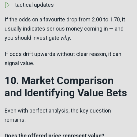
tactical updates
If the odds on a favourite drop from 2.00 to 1.70, it
usually indicates serious money coming in — and
you should investigate
why
.
If odds drift upwards without clear reason, it can
signal value.
10. Market Comparison
and Identifying Value Bets
Even with perfect analysis, the key question
remains:
Does the offered price represent value?