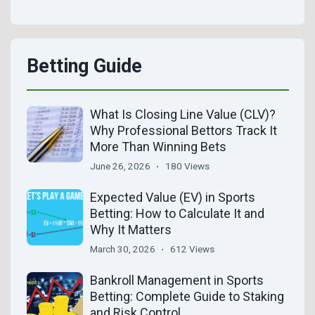
Betting Guide
What Is Closing Line Value (CLV)?
Why Professional Bettors Track It
More Than Winning Bets
June 26, 2026
180 Views
Expected Value (EV) in Sports
Betting: How to Calculate It and
Why It Matters
March 30, 2026
612 Views
Bankroll Management in Sports
Betting: Complete Guide to Staking
and Risk Control