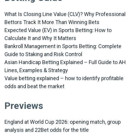
What Is Closing Line Value (CLV)? Why Professional
Bettors Track It More Than Winning Bets
Expected Value (EV) in Sports Betting: How to
Calculate It and Why It Matters
Bankroll Management in Sports Betting: Complete
Guide to Staking and Risk Control
Asian Handicap Betting Explained – Full Guide to AH
Lines, Examples & Strategy
Value betting explained – how to identify profitable
odds and beat the market
Previews
England at World Cup 2026: opening match, group
analysis and 22Bet odds for the title