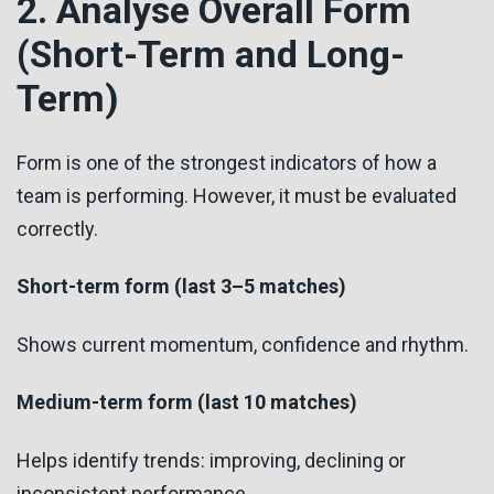
2. Analyse Overall Form
(Short-Term and Long-
Term)
Form is one of the strongest indicators of how a
team is performing. However, it must be evaluated
correctly.
Short-term form (last 3–5 matches)
Shows current momentum, confidence and rhythm.
Medium-term form (last 10 matches)
Helps identify trends: improving, declining or
inconsistent performance.