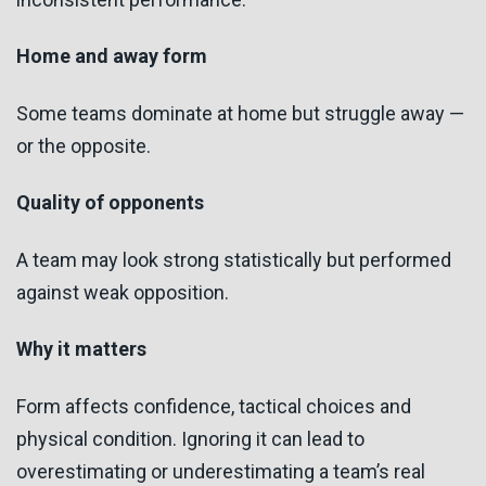
Home and away form
Some teams dominate at home but struggle away —
or the opposite.
Quality of opponents
A team may look strong statistically but performed
against weak opposition.
Why it matters
Form affects confidence, tactical choices and
physical condition. Ignoring it can lead to
overestimating or underestimating a team’s real