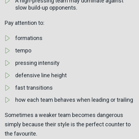
A high-pressing team may dominate against
slow build-up opponents.
Pay attention to:
formations
tempo
pressing intensity
defensive line height
fast transitions
how each team behaves when leading or trailing
Sometimes a weaker team becomes dangerous
simply because their style is the perfect counter to
the favourite.