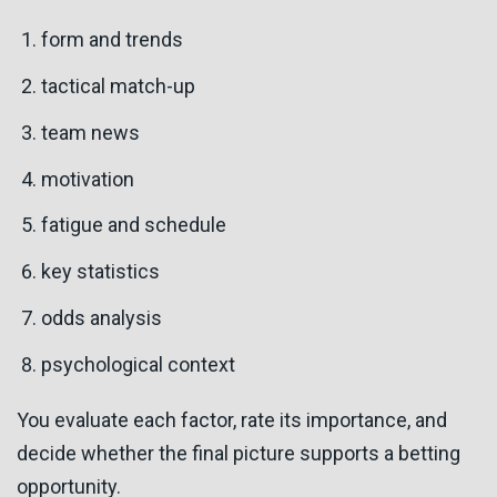
form and trends
tactical match-up
team news
motivation
fatigue and schedule
key statistics
odds analysis
psychological context
You evaluate each factor, rate its importance, and
decide whether the final picture supports a betting
opportunity.