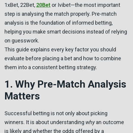
1xBet, 22Bet,
20Bet
or Ivibet—the most important
step is analysing the match properly. Pre-match
analysis is the foundation of informed betting,
helping you make smart decisions instead of relying
on guesswork.
This guide explains every key factor you should
evaluate before placing a bet and how to combine
them into a consistent betting strategy.
1. Why Pre-Match Analysis
Matters
Successful betting is not only about picking
winners. It is about understanding
why
an outcome
is likely and whether the odds offered by a