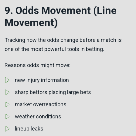
9. Odds Movement (Line
Movement)
Tracking how the odds change before a match is
one of the most powerful tools in betting.
Reasons odds might move:
new injury information
sharp bettors placing large bets
market overreactions
weather conditions
lineup leaks