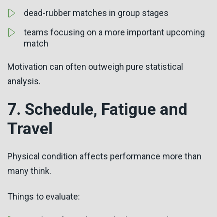
dead-rubber matches in group stages
teams focusing on a more important upcoming
match
Motivation can often outweigh pure statistical
analysis.
7. Schedule, Fatigue and
Travel
Physical condition affects performance more than
many think.
Things to evaluate: