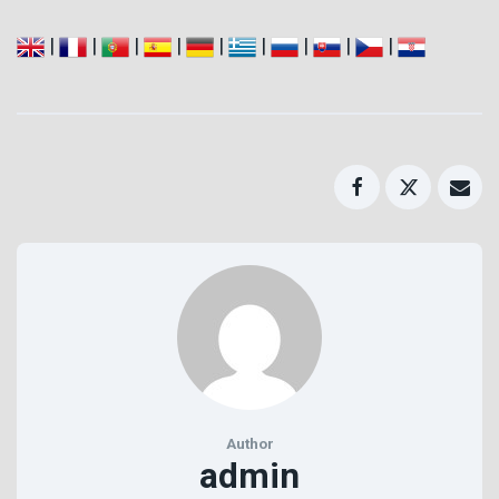
|
|
|
|
|
|
|
|
|
Author
admin