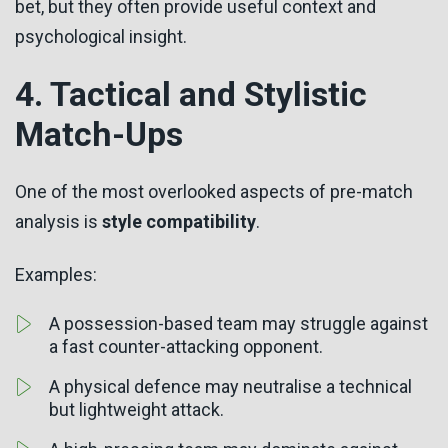
bet, but they often provide useful context and
psychological insight.
4. Tactical and Stylistic
Match-Ups
One of the most overlooked aspects of pre-match
analysis is
style compatibility
.
Examples:
A possession-based team may struggle against
a fast counter-attacking opponent.
A physical defence may neutralise a technical
but lightweight attack.