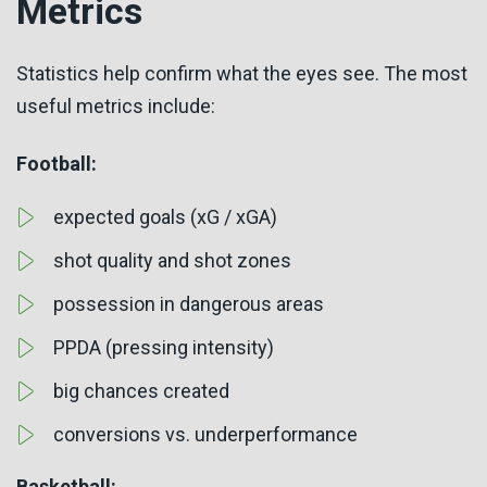
Metrics
Statistics help confirm what the eyes see. The most
useful metrics include:
Football:
expected goals (xG / xGA)
shot quality and shot zones
possession in dangerous areas
PPDA (pressing intensity)
big chances created
conversions vs. underperformance
Basketball: