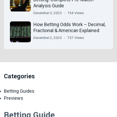
Analysis Guide
December 3, 2025
754 Views
How Betting Odds Work – Decimal,
Fractional & American Explained
December 2, 2025
757 Views
Categories
Betting Guides
Previews
Betting Guide