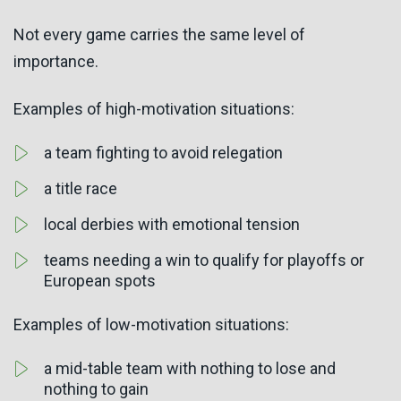
Not every game carries the same level of
importance.
Examples of high-motivation situations:
a team fighting to avoid relegation
a title race
local derbies with emotional tension
teams needing a win to qualify for playoffs or
European spots
Examples of low-motivation situations:
a mid-table team with nothing to lose and
nothing to gain