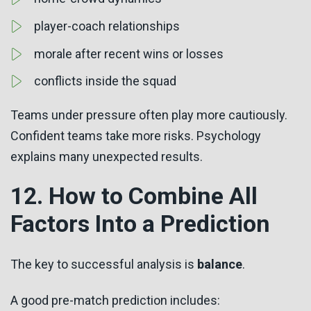
player-coach relationships
morale after recent wins or losses
conflicts inside the squad
Teams under pressure often play more cautiously.
Confident teams take more risks. Psychology
explains many unexpected results.
12. How to Combine All
Factors Into a Prediction
The key to successful analysis is
balance
.
A good pre-match prediction includes: