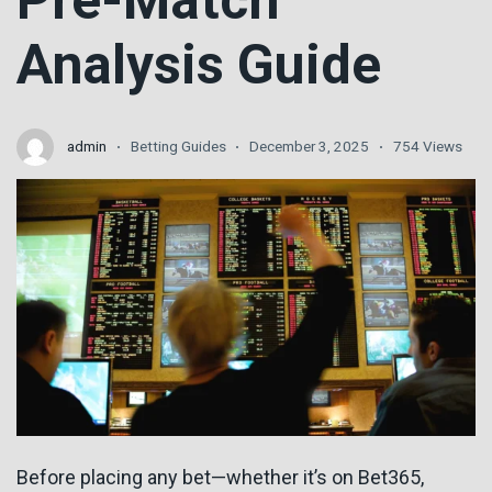
Pre-Match
Analysis Guide
admin
Betting Guides
December 3, 2025
754 Views
Before placing any bet—whether it’s on Bet365,