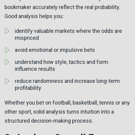
bookmaker accurately reflect the real probability.
Good analysis helps you:
identify valuable markets where the odds are
mispriced
avoid emotional or impulsive bets
understand how style, tactics and form
influence results
reduce randomness and increase long-term
profitability
Whether you bet on football, basketball, tennis or any
other sport, solid analysis turns intuition into a
structured decision-making process.