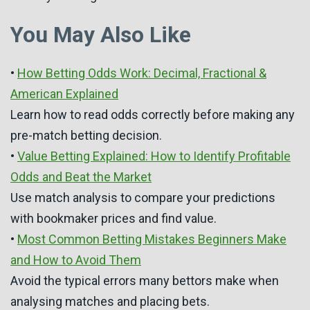
You May Also Like
•
How Betting Odds Work: Decimal, Fractional &
American Explained
Learn how to read odds correctly before making any
pre-match betting decision.
•
Value Betting Explained: How to Identify Profitable
Odds and Beat the Market
Use match analysis to compare your predictions
with bookmaker prices and find value.
•
Most Common Betting Mistakes Beginners Make
and How to Avoid Them
Avoid the typical errors many bettors make when
analysing matches and placing bets.