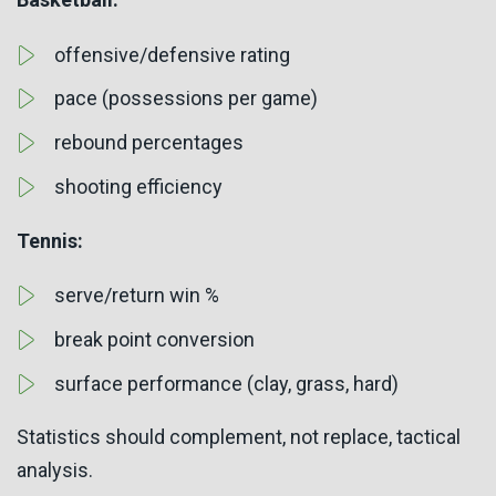
offensive/defensive rating
pace (possessions per game)
rebound percentages
shooting efficiency
Tennis:
serve/return win %
break point conversion
surface performance (clay, grass, hard)
Statistics should complement, not replace, tactical
analysis.