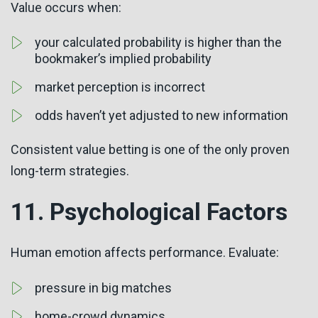
Value occurs when:
your calculated probability is higher than the
bookmaker’s implied probability
market perception is incorrect
odds haven’t yet adjusted to new information
Consistent value betting is one of the only proven
long-term strategies.
11. Psychological Factors
Human emotion affects performance. Evaluate:
pressure in big matches
home-crowd dynamics